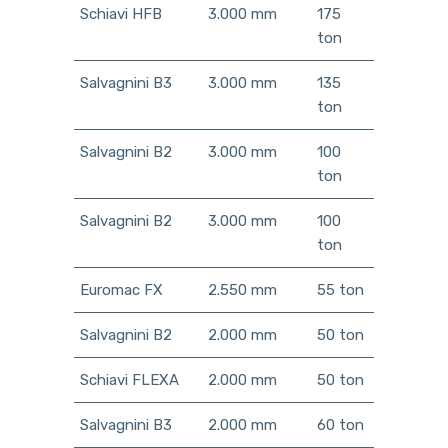
Schiavi HFB
3.000 mm
175
ton
Salvagnini B3
3.000 mm
135
ton
Salvagnini B2
3.000 mm
100
ton
Salvagnini B2
3.000 mm
100
ton
Euromac FX
2.550 mm
55 ton
Salvagnini B2
2.000 mm
50 ton
Schiavi FLEXA
2.000 mm
50 ton
Salvagnini B3
2.000 mm
60 ton