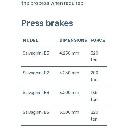
the process when required.
Press brakes
MODEL
DIMENSIONS
FORCE
Salvagnini B3
4.250 mm
320
ton
Salvagnini B2
4.250 mm
200
ton
Salvagnini B3
3.000 mm
135
ton
Salvagnini B3
3.000 mm
220
ton