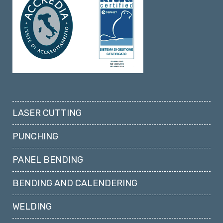
LASER CUTTING
PUNCHING
PANEL BENDING
BENDING AND CALENDERING
WELDING