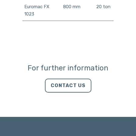
Euromac FX
800 mm
20 ton
1023
For further information
CONTACT US