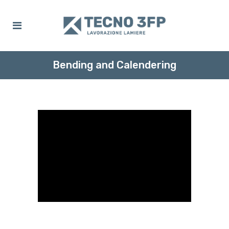
Bending and Calendering