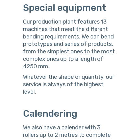
Special equipment
Our production plant features 13
machines that meet the different
bending requirements. We can bend
prototypes and series of products,
from the simplest ones to the most
complex ones up to a length of
4250 mm.
Whatever the shape or quantity, our
service is always of the highest
level.
Calendering
We also have a calender with 3
rollers up to 2 metres to complete