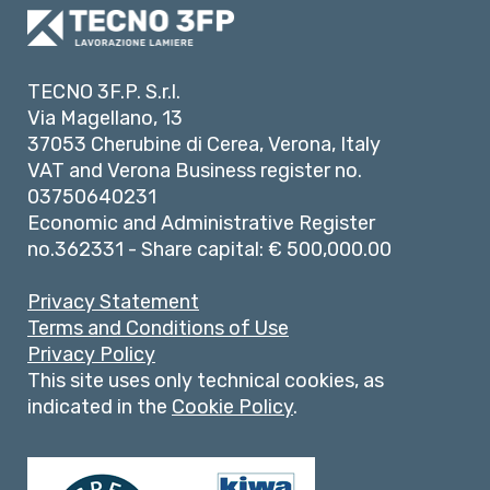
TECNO 3F.P. S.r.l.
Via Magellano, 13
37053 Cherubine di Cerea, Verona, Italy
VAT and Verona Business register no.
03750640231
Economic and Administrative Register
no.362331 - Share capital: € 500,000.00
Privacy Statement
Terms and Conditions of Use
Privacy Policy
This site uses only technical cookies, as
indicated in the
Cookie Policy
.