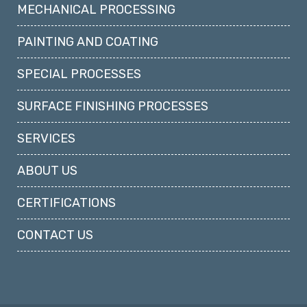
MECHANICAL PROCESSING
PAINTING AND COATING
SPECIAL PROCESSES
SURFACE FINISHING PROCESSES
SERVICES
ABOUT US
CERTIFICATIONS
CONTACT US