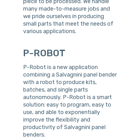
piece to be processed. We handle
many made-to-measure jobs and
we pride ourselves in producing
small parts that meet the needs of
various applications.
P-ROBOT
P-Robot is a new application
combining a Salvagnini panel bender
with a robot to produce kits,
batches, and single parts
autonomously. P-Robot is a smart
solution: easy to program, easy to
use, and able to exponentially
improve the flexibility and
productivity of Salvagnini panel
benders.