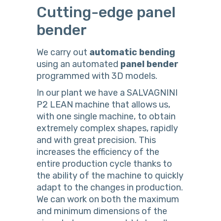
Cutting-edge panel
bender
We carry out
automatic
bending
using an automated
panel
bender
programmed with 3D models.
In our plant we have a SALVAGNINI
P2 LEAN machine that allows us,
with one single machine, to obtain
extremely complex shapes, rapidly
and with great precision. This
increases the efficiency of the
entire production cycle thanks to
the ability of the machine to quickly
adapt to the changes in production.
We can work on both the maximum
and minimum dimensions of the