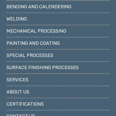
BENDING AND CALENDERING
WELDING
MECHANICAL PROCESSING
PAINTING AND COATING
SPECIAL PROCESSES
SURFACE FINISHING PROCESSES
SERVICES
ABOUT US
CERTIFICATIONS