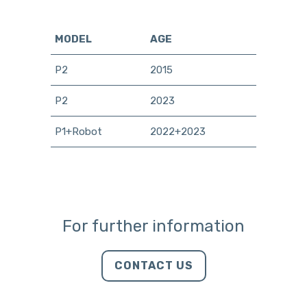
MODEL
AGE
P2
2015
P2
2023
P1+Robot
2022+2023
For further information
CONTACT US