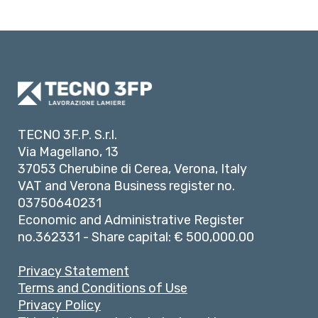
TECNO 3F.P. S.r.l.
Via Magellano, 13
37053 Cherubine di Cerea, Verona, Italy
VAT and Verona Business register no.
03750640231
Economic and Administrative Register
no.362331 - Share capital: € 500,000.00
Privacy Statement
Terms and Conditions of Use
Privacy Policy