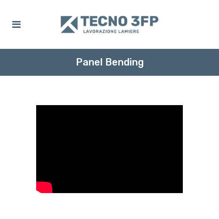
Panel Bending