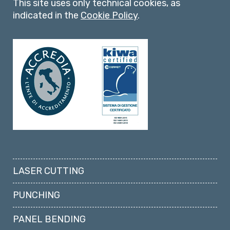
This site uses only technical cookies, as
indicated in the
Cookie Policy
.
LASER CUTTING
PUNCHING
PANEL BENDING