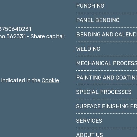
PUNCHING
PANEL BENDING
 03750640231
BENDING AND CALEND
o.362331 - Share capital:
WELDING
MECHANICAL PROCESS
PAINTING AND COATIN
s indicated in the
Cookie
SPECIAL PROCESSES
SURFACE FINISHING P
SERVICES
ABOUT US