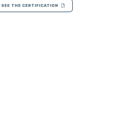
SEE THE CERTIFICATION