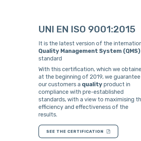
UNI EN ISO 9001:2015
It is the latest version of the internatio
Quality Management System (QMS)
standard
With this certification, which we obtain
at the beginning of 2019, we guarantee
our customers a
quality
product in
compliance with pre-established
standards, with a view to maximising t
efficiency and effectiveness of the
results.
SEE THE CERTIFICATION