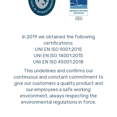
In 2019 we obtained the following
certifications:
UNI EN ISO 9001:2015
UNI EN ISO 14001:2015
UNI EN ISO 45001:2018
This underlines and confirms our
continuous and constant commitment to
give our customers a quality product and
our employees a safe working
environment, always respecting the
environmental regulations in force.