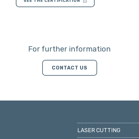
SEE THE CERTIFICATION
For further information
CONTACT US
LASER CUTTING