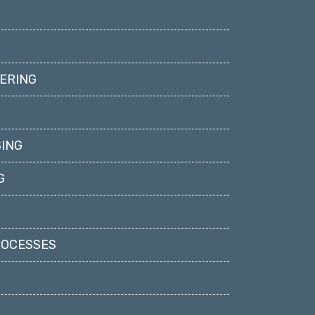
ERING
ING
G
ROCESSES