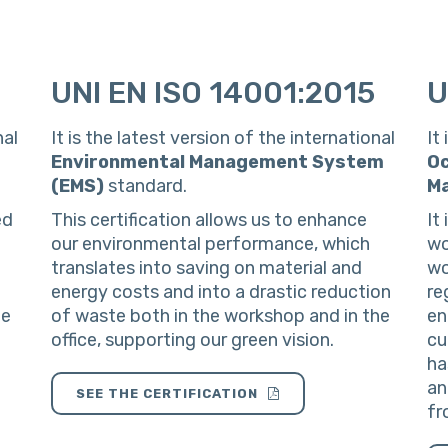
UNI EN ISO 14001:2015
U
nal
It is the latest version of the international
It
Environmental Management System
Oc
(EMS)
standard.
M
ed
This certification allows us to enhance
It
our environmental performance, which
wo
translates into saving on material and
wo
energy costs and into a drastic reduction
re
he
of waste both in the workshop and in the
en
office, supporting our green vision.
cu
ha
an
SEE THE CERTIFICATION
fr