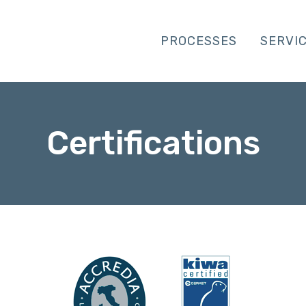
PROCESSES
SERVI
Certifications