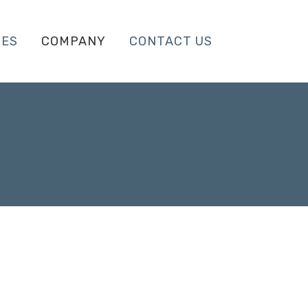
CES
COMPANY
CONTACT US