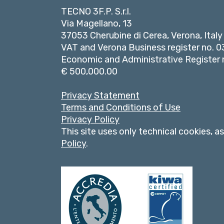
TECNO 3F.P. S.r.l.
Via Magellano, 13
37053 Cherubine di Cerea, Verona, Italy
VAT and Verona Business register no.
Economic and Administrative Register n
€ 500,000.00
Privacy Statement
Terms and Conditions of Use
Privacy Policy
This site uses only technical cookies, a
Policy
.