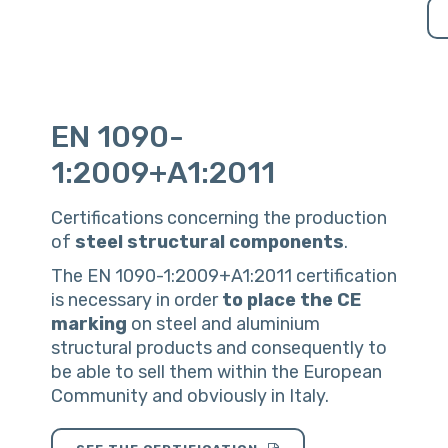
EN 1090-
1:2009+A1:2011
Certifications concerning the production
of
steel
structural
components
.
The EN 1090-1:2009+A1:2011 certification
is necessary in order
to
place
the
CE
marking
on steel and aluminium
structural products and consequently to
be able to sell them within the European
Community and obviously in Italy.