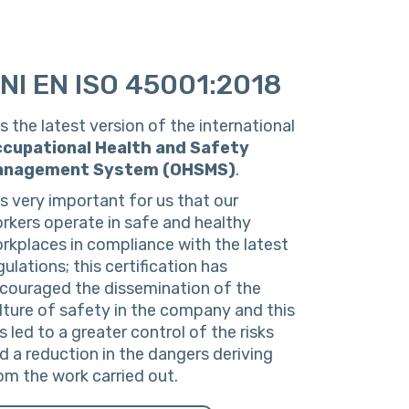
NI EN ISO 45001:2018
 is the latest version of the international
cupational
Health
and
Safety
anagement
System
(OHSMS)
.
 is very important for us that our
rkers operate in safe and healthy
rkplaces in compliance with the latest
gulations; this certification has
couraged the dissemination of the
lture of safety in the company and this
s led to a greater control of the risks
d a reduction in the dangers deriving
om the work carried out.